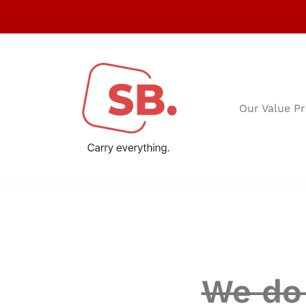
Our Value Pr
We do 