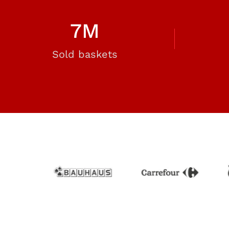
7
M
Sold baskets