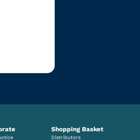
orate
Shopping Basket
notice
Distributors