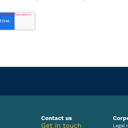
Contact us
Corp
Get in touch
Legal 