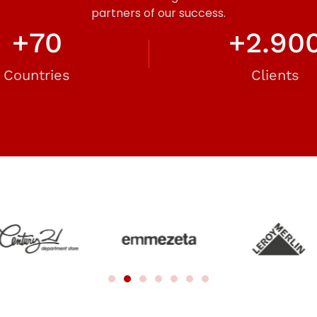
partners of our success.
+
70
+
2.90
Countries
Clients