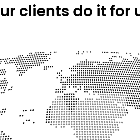
ur clients do it for 