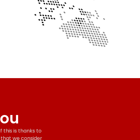
you
 this is thanks to
s that we consider