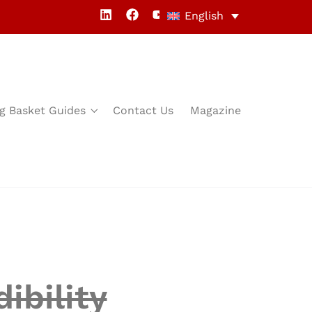
English
g Basket Guides
Contact Us
Magazine
ibility