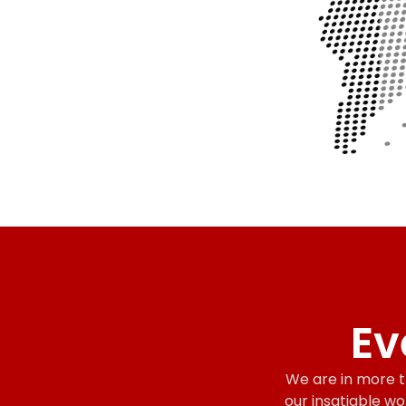
Ev
We are in more th
our insatiable wo