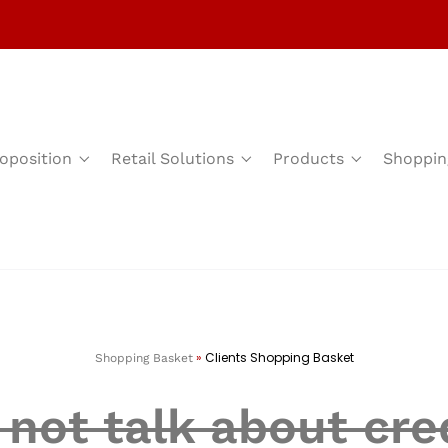
oposition
Retail Solutions
Products
Shoppin
»
Clients Shopping Basket
Shopping Basket
not talk about cred