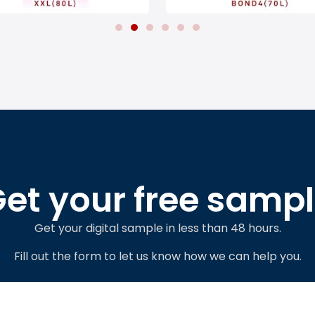
et your free samp
Get your digital sample in less than 48 hours.
Fill out the form to let us know how we can help you.