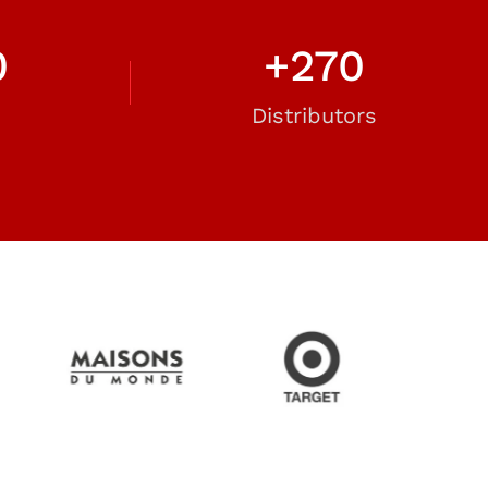
0
+
270
Distributors