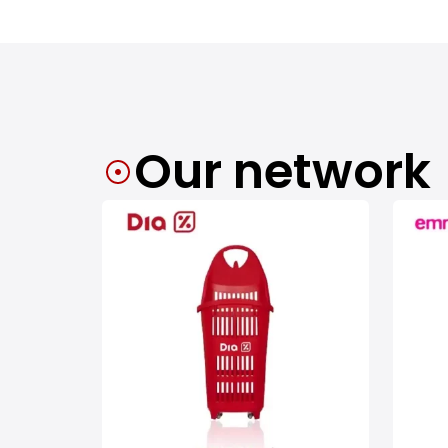
Our network