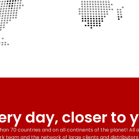
ery day, closer to 
an 70 countries and on all continents of the planet! All of
rk team and the network of large clients and distributor