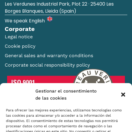
Les Verdunes Industrial Park, Plot 22 · 25400 Les
Borges Blanques, Lleida (Spain)
We speak English
Corporate
Legal notice
Cookie policy
General sales and warranty conditions
Corporate social responsibility policy
Gestionar el consentimiento
de las cookies
Para ofrecer las mejores experiencias, utilizamos tecnologías como
las cookies para almacenar y/o acceder a la información del
dispositivo. El consentimiento de estas tecnologías nos permitirá
procesar datos como el comportamiento de navegación o las
Shopping Basket
identificaciones únicas en este sitio. No consentir o retirar el