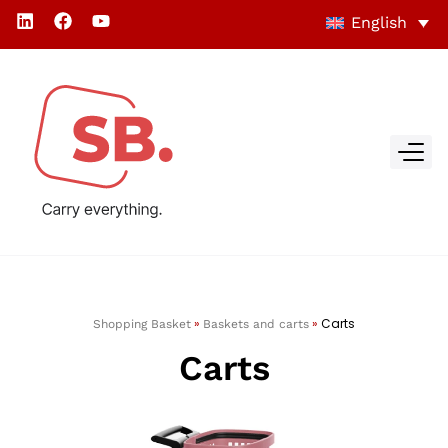
English
»
»
Carts
Shopping Basket
Baskets and carts
Carts