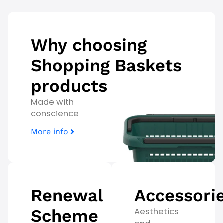
Why choosing
Shopping Baskets
products
Made with
conscience
More info
Renewal
Accessori
Scheme
Aesthetics