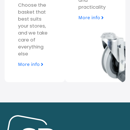
and
Choose the
practicality
basket that
More info
best suits
your stores,
and we take
care of
everything
else
More info