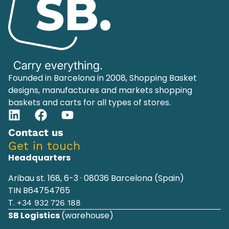
Founded in Barcelona in 2008, Shopping Basket
designs, manufactures and markets shopping
baskets and carts for all types of stores.
Contact us
Get in touch
Headquarters
Aribau st. 168, 6-3 · 08036 Barcelona (Spain)
TIN B64754765
T.
+34 932 726 188
SB Logistics
(warehouse)