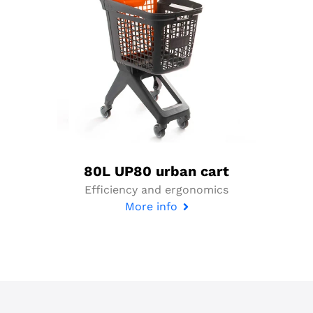
80L UP80 urban cart
Efficiency and ergonomics
More info