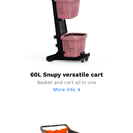
60L Snupy versatile cart
Basket and cart all in one
More info