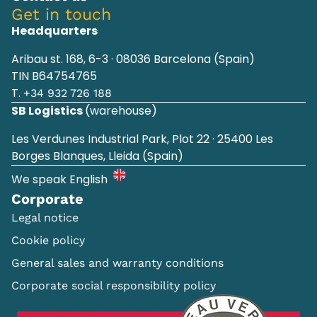
Get in touch
Headquarters
Aribau st. 168, 6-3 · 08036 Barcelona (Spain)
TIN B64754765
T.
+34 932 726 188
SB Logistics
(warehouse)
Les Verdunes Industrial Park, Plot 22 · 25400 Les
Borges Blanques, Lleida (Spain)
We speak English
Corporate
Legal notice
Cookie policy
General sales and warranty conditions
Corporate social responsibility policy