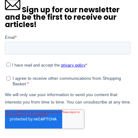
Sign up for our newsletter
and be the first to receive our
articles!