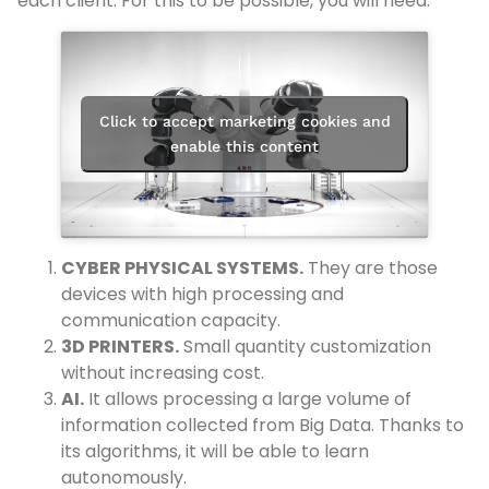
each client. For this to be possible, you will need:
Click to accept marketing cookies and
enable this content
CYBER PHYSICAL SYSTEMS.
They are those
devices with high processing and
communication capacity.
3D PRINTERS.
Small quantity customization
without increasing cost.
AI.
It allows processing a large volume of
information collected from Big Data. Thanks to
its algorithms, it will be able to learn
autonomously.