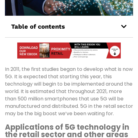
Table of contents
In 2011, the first studies began to develop what is now
5G. It is expected that starting this year, this
technology will begin to be implemented around the
world. It is estimated that throughout 2021, more
than 500 million smartphones that use 5G will be
manufactured and distributed. 5G in the retail sector
may be the big boost we’ve been waiting for.
Applications of 5G technology in
the retail sector and other areas