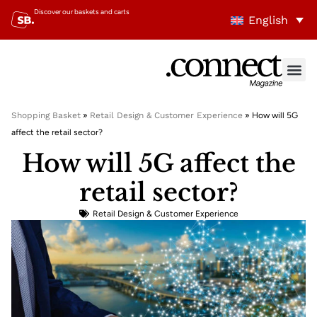
Discover our baskets and carts
English
Shopping Basket
»
Retail Design & Customer Experience
»
How will 5G
affect the retail sector?
How will 5G affect the
retail sector?
Retail Design & Customer Experience