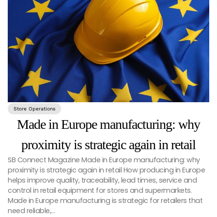
Store Operations
Made in Europe manufacturing: why
proximity is strategic again in retail
SB Connect Magazine Made in Europe manufacturing: why
proximity is strategic again in retail How producing in Europe
helps improve quality, traceability, lead times, service and
control in retail equipment for stores and supermarkets.
Made in Europe manufacturing is strategic for retailers that
need reliable,…