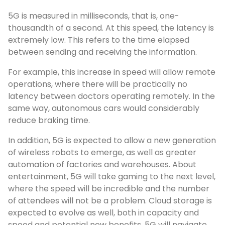
5G is measured in milliseconds, that is, one-
thousandth of a second. At this speed, the latency is
extremely low. This refers to the time elapsed
between sending and receiving the information.
For example, this increase in speed will allow remote
operations, where there will be practically no
latency between doctors operating remotely. In the
same way, autonomous cars would considerably
reduce braking time.
In addition, 5G is expected to allow a new generation
of wireless robots to emerge, as well as greater
automation of factories and warehouses. About
entertainment, 5G will take gaming to the next level,
where the speed will be incredible and the number
of attendees will not be a problem. Cloud storage is
expected to evolve as well, both in capacity and
speed and potential new benefits. 5G will navigate