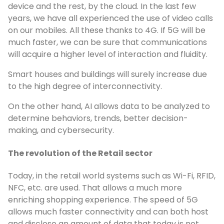
device and the rest, by the cloud. In the last few
years, we have all experienced the use of video calls
on our mobiles. All these thanks to 4G. If 5G will be
much faster, we can be sure that communications
will acquire a higher level of interaction and fluidity.
Smart houses and buildings will surely increase due
to the high degree of interconnectivity.
On the other hand, AI allows data to be analyzed to
determine behaviors, trends, better decision-
making, and cybersecurity.
The revolution of the Retail sector
Today, in the retail world systems such as Wi-Fi, RFID,
NFC, etc. are used. That allows a much more
enriching shopping experience. The speed of 5G
allows much faster connectivity and can both host
and disclose an amount of data that today is not