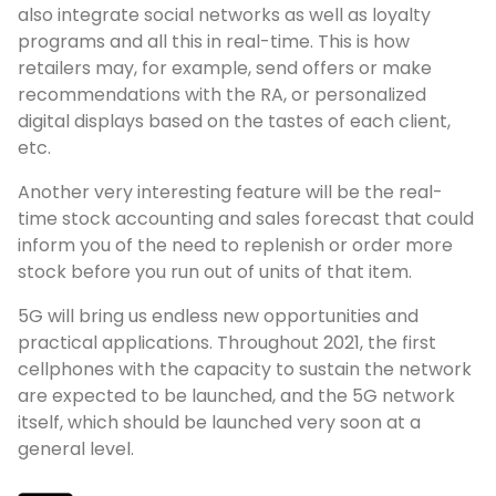
also integrate social networks as well as loyalty
programs and all this in real-time. This is how
retailers may, for example, send offers or make
recommendations with the RA, or personalized
digital displays based on the tastes of each client,
etc.
Another very interesting feature will be the real-
time stock accounting and sales forecast that could
inform you of the need to replenish or order more
stock before you run out of units of that item.
5G will bring us endless new opportunities and
practical applications. Throughout 2021, the first
cellphones with the capacity to sustain the network
are expected to be launched, and the 5G network
itself, which should be launched very soon at a
general level.