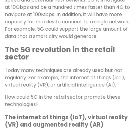
at 10Gbps and be a hundred times faster than 4G to
navigate at 100Mbps. In addition, it will have more
capacity for mobiles to connect to a single network.
For example, 5G could support the large amount of
data that a smart city would generate.
The 5G revolution in the retail
sector
Today many techniques are already used but not
regularly. For example, the internet of things (IoT),
virtual reality (VR), or artificial intelligence (AI).
How could 5G in the retail sector promote these
technologies?
The internet of things (IoT), virtual reality
(VR) and augmented reality (AR)