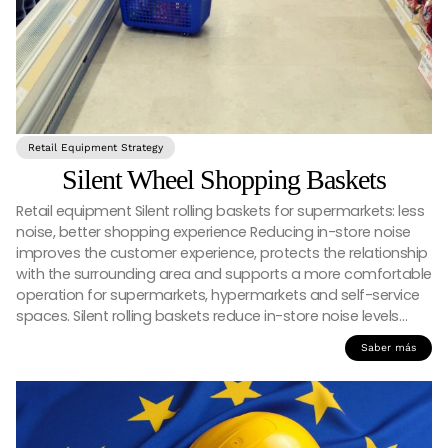
Retail Equipment Strategy
Silent Wheel Shopping Baskets
Retail equipment Silent rolling baskets for supermarkets: less
noise, better shopping experience Reducing in-store noise
improves the customer experience, protects the relationship
with the surrounding area and supports a more comfortable
operation for supermarkets, hypermarkets and self-service
spaces. Silent rolling baskets reduce in-store noise levels…
Saber más