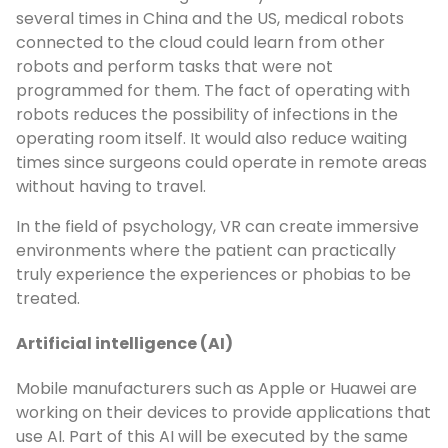
several times in China and the US, medical robots
connected to the cloud could learn from other
robots and perform tasks that were not
programmed for them. The fact of operating with
robots reduces the possibility of infections in the
operating room itself. It would also reduce waiting
times since surgeons could operate in remote areas
without having to travel.
In the field of psychology, VR can create immersive
environments where the patient can practically
truly experience the experiences or phobias to be
treated.
Artificial intelligence (AI)
Mobile manufacturers such as Apple or Huawei are
working on their devices to provide applications that
use AI. Part of this AI will be executed by the same