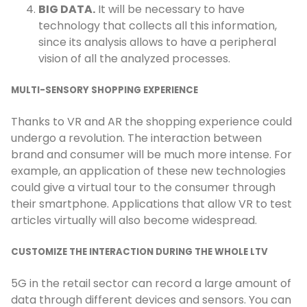
BIG DATA.
It will be necessary to have
technology that collects all this information,
since its analysis allows to have a peripheral
vision of all the analyzed processes.
MULTI-SENSORY SHOPPING EXPERIENCE
Thanks to VR and AR the shopping experience could
undergo a revolution. The interaction between
brand and consumer will be much more intense. For
example, an application of these new technologies
could give a virtual tour to the consumer through
their smartphone. Applications that allow VR to test
articles virtually will also become widespread.
CUSTOMIZE THE INTERACTION DURING THE WHOLE LTV
5G in the retail sector can record a large amount of
data through different devices and sensors. You can