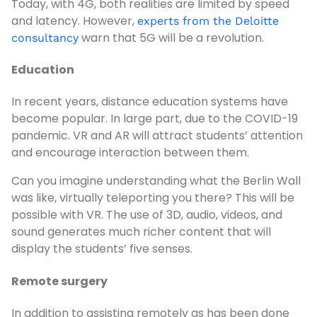
Today, with 4G, both realities are limited by speed
and latency. However,
experts from the Deloitte
warn that 5G will be a revolution.
consultancy
Education
In recent years, distance education systems have
become popular. In large part, due to the COVID-19
pandemic. VR and AR will attract students’ attention
and encourage interaction between them.
Can you imagine understanding what the Berlin Wall
was like, virtually teleporting you there? This will be
possible with VR. The use of 3D, audio, videos, and
sound generates much richer content that will
display the students’ five senses.
Remote surgery
In addition to assisting remotely as has been done