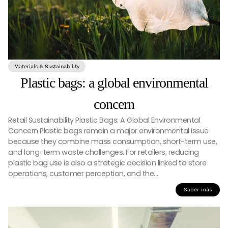
Materials & Sustainability
Plastic bags: a global environmental
concern
Retail Sustainability Plastic Bags: A Global Environmental
Concern Plastic bags remain a major environmental issue
because they combine mass consumption, short-term use,
and long-term waste challenges. For retailers, reducing
plastic bag use is also a strategic decision linked to store
operations, customer perception, and the…
Saber más