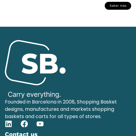
Saber más
Founded in Barcelona in 2008, Shopping Basket
designs, manufactures and markets shopping
baskets and carts for all types of stores.
Contact us