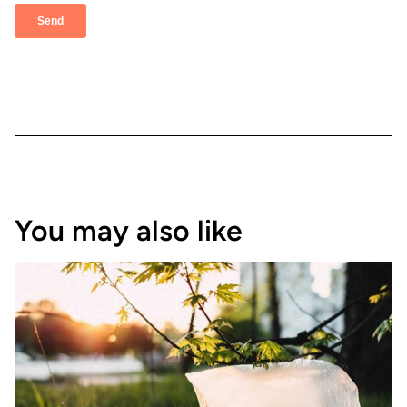
You may also like