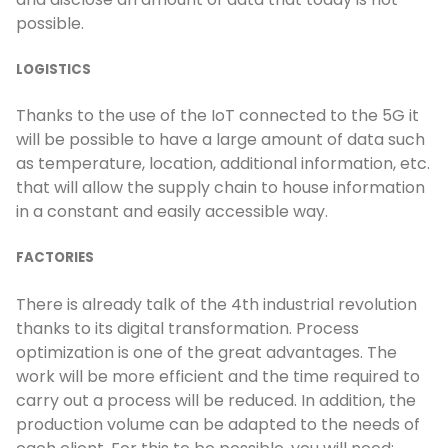
possible.
LOGISTICS
Thanks to the use of the IoT connected to the 5G it
will be possible to have a large amount of data such
as temperature, location, additional information, etc.
that will allow the supply chain to house information
in a constant and easily accessible way.
FACTORIES
There is already talk of the 4th industrial revolution
thanks to its digital transformation. Process
optimization is one of the great advantages. The
work will be more efficient and the time required to
carry out a process will be reduced. In addition, the
production volume can be adapted to the needs of