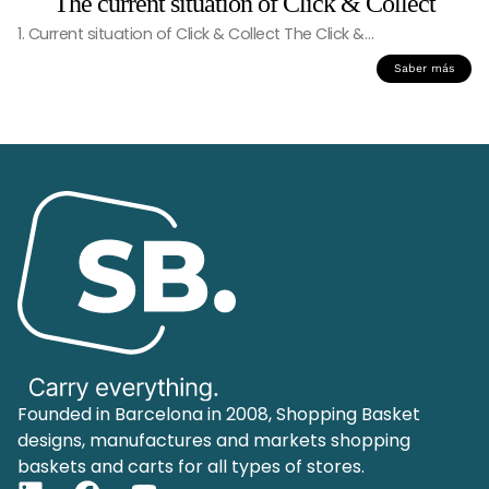
The current situation of Click & Collect
1. Current situation of Click & Collect The Click &…
Saber más
Founded in Barcelona in 2008, Shopping Basket
designs, manufactures and markets shopping
baskets and carts for all types of stores.