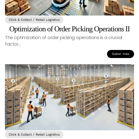
Click & Collect / Retail Logistics
Optimization of Order Picking Operations II
The optimization of order picking operations is a crucial
factor…
Saber más
Click & Collect / Retail Logistics