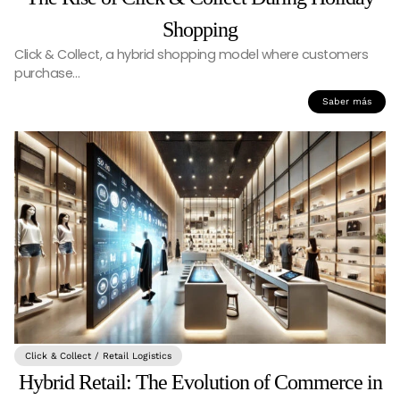
Shopping
Click & Collect, a hybrid shopping model where customers
purchase…
Saber más
Click & Collect / Retail Logistics
Hybrid Retail: The Evolution of Commerce in