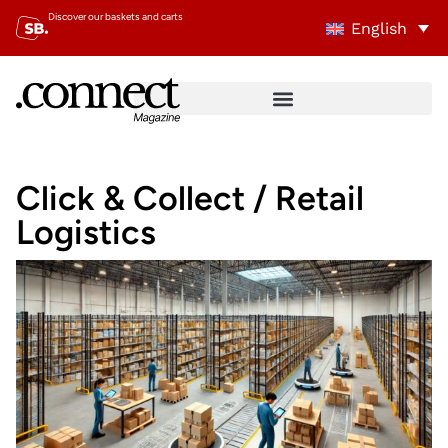
Discover our baskets and carts
English
Click & Collect / Retail
Logistics