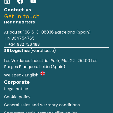
Contact us
Get in touch
Headquarters
Aribau st. 168, 6-3 · 08036 Barcelona (Spain)
TIN B64754765
T.
+34 932 726 188
SB Logistics
(warehouse)
Les Verdunes Industrial Park, Plot 22 · 25400 Les
Borges Blanques, Lleida (Spain)
We speak English
Corporate
Legal notice
Cookie policy
General sales and warranty conditions
Corporate social responsibility policy