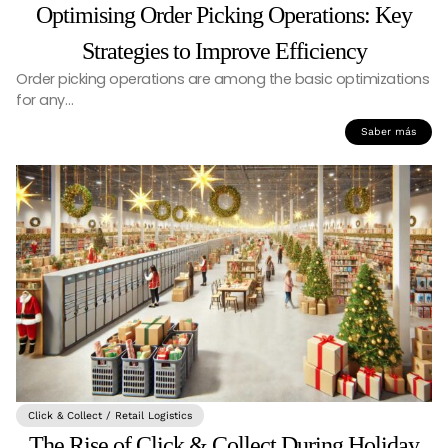
Optimising Order Picking Operations: Key
Strategies to Improve Efficiency
Order picking operations are among the basic optimizations
for any…
Saber más
Click & Collect / Retail Logistics
The Rise of Click & Collect During Holiday