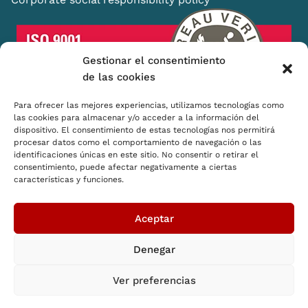
Gestionar el consentimiento
de las cookies
Para ofrecer las mejores experiencias, utilizamos tecnologías como
las cookies para almacenar y/o acceder a la información del
dispositivo. El consentimiento de estas tecnologías nos permitirá
Shopping Basket
procesar datos como el comportamiento de navegación o las
identificaciones únicas en este sitio. No consentir o retirar el
Distributors
consentimiento, puede afectar negativamente a ciertas
características y funciones.
How we think
CSR
Aceptar
Denegar
© 2026 SB Shopping Basket. All rights reserved
Ver preferencias