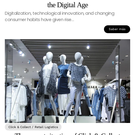
the Digital Age
Digitalization, technological innovation, and changing
consumer habits have given rise…
Saber más
Click & Collect / Retail Logistics